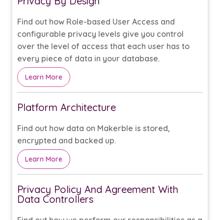
Privacy By Design
Find out how Role-based User Access and
configurable privacy levels give you control
over the level of access that each user has to
every piece of data in your database.
Learn More
Platform Architecture
Find out how data on Makerble is stored,
encrypted and backed up.
Learn More
Privacy Policy And Agreement With
Data Controllers