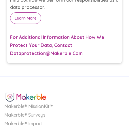
Find out how we perform our responsibilities as a
data processor.
Learn More
For Additional Information About How We
Protect Your Data, Contact
Dataprotection@makerble.com
Makerble® MissionKit™
Makerble® Surveys
Makerble® Impact