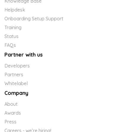
Knowledge Base
Helpdesk
Onboarding Setup Support
Training
Status
FAQs
Partner with us
Developers
Partners
Whitelabel
Company
About
Awards
Press
Careers - we’re hiring!