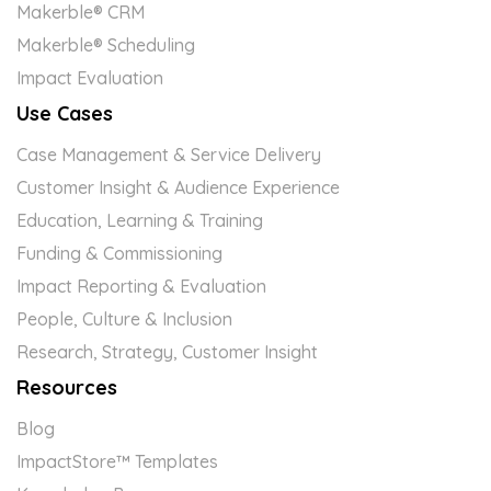
Makerble® CRM
Makerble® Scheduling
Impact Evaluation
Use Cases
Case Management & Service Delivery
Customer Insight & Audience Experience
Education, Learning & Training
Funding & Commissioning
Impact Reporting & Evaluation
People, Culture & Inclusion
Research, Strategy, Customer Insight
Resources
Blog
ImpactStore™ Templates