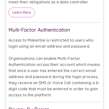
meet their obligations as a data controller.
Learn More
Multi-Factor Authentication
Access to Makerble is restricted to users who
login using an email address and password.
Organisations can enable Multi-Factor
Authentication across their account which means
that once a user has entered the correct email
address and password during the login process,
they receive an SMS or Voice Call containing a 6-
digit code that must be entered in order to gain
access to the platform.