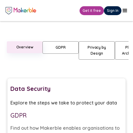
Get it free
Sign In
Data Security
Overview
GDPR
Privacy by
Plat
Design
Archit
Data Security
Explore the steps we take to protect your data
GDPR
Find out how Makerble enables organisations to