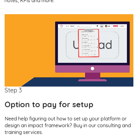
notes, KPIs and more.
Step 3
Option to pay for setup
Need help figuring out how to set up your platform or
design an impact framework? Buy in our consulting and
training services.