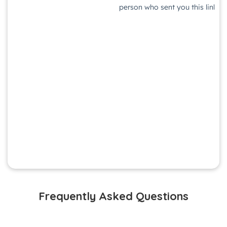
Frequently Asked Questions