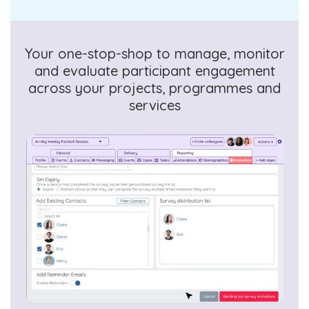
Your one-stop-shop to manage, monitor
and evaluate participant engagement
across your projects, programmes and
services