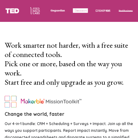
Work smarter not harder, with a free suite
of connected tools.
Pick one or more, based on the way you
work.
Start free and only upgrade as you grow.
Change the world, faster
Our 4-in-1 bundle: CRM + Scheduling + Surveys + Impact. Join up all the
ways you support participants. Report impact instantly. Move from
disconnected spreadsheets and disparate systems to a simplified