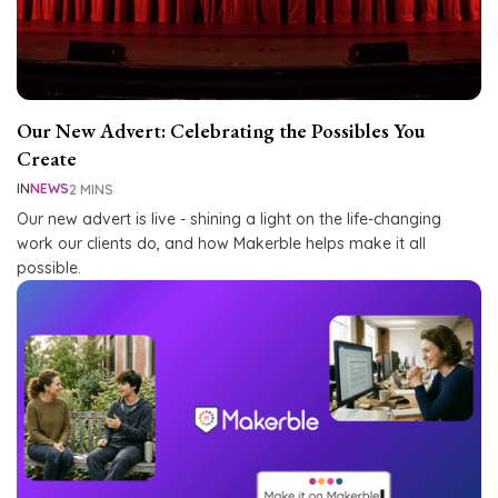
Our New Advert: Celebrating the Possibles You
Create
IN
NEWS
2 MINS
Our new advert is live - shining a light on the life-changing
work our clients do, and how Makerble helps make it all
possible.