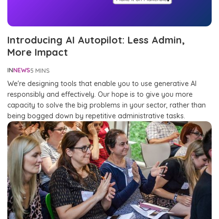
Introducing AI Autopilot: Less Admin,
More Impact
IN
NEWS
5 MINS
We're designing tools that enable you to use generative AI
responsibly and effectively. Our hope is to give you more
capacity to solve the big problems in your sector, rather than
being bogged down by repetitive administrative tasks.