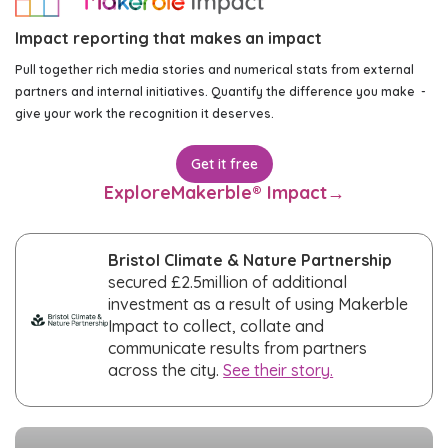
Impact reporting that makes an impact
Pull together rich media stories and numerical stats from external
partners and internal initiatives. Quantify the difference you make -
give your work the recognition it deserves.
Get it free
Explore
Makerble® Impact
→
Bristol Climate & Nature Partnership
secured £2.5million of additional
investment as a result of using Makerble
Impact to collect, collate and
communicate results from partners
across the city.
See their story.