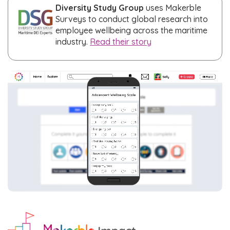
Diversity Study Group
uses Makerble
Surveys to conduct global research into
employee wellbeing across the maritime
industry.
Read their story