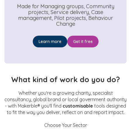
Made for
Managing groups, Community
projects, Service delivery, Case
management, Pilot projects, Behaviour
Change
Learn more
Get it free
What kind of work do you do?
Whether you're a growing charity, specialist
consultancy, global brand or local government authority
- with Makerble® you'll find
customisable
tools designed
to fit the way you deliver, reflect on and report impact.
Choose Your Sector