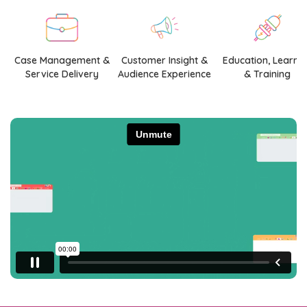
Case Management &
Customer Insight &
Education, Learni
Service Delivery
Audience Experience
& Training