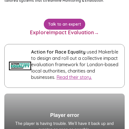
tailored systems that streamline Monitoring & Evaluation.
Talk to an expert
Explore
Impact Evaluation
→
Action for Race Equality
used Makerble
to design and roll out a collective impact
evaluation framework for London-based
local authorities, charities and
businesses.
Read their story.