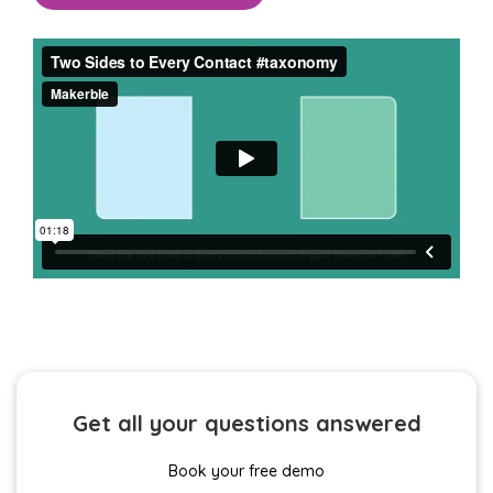
Get all your questions answered
Book your free demo