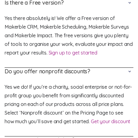
Is there a Free version?
Yes there absolutely is! We offer a Free version of
Makerble CRM, Makerble Scheduling, Makerble Surveys
and Makerble Impact. The free versions give you plenty
of tools to organise your work, evaluate your impact and
report your results.
Sign up to get started
Do you offer nonprofit discounts?
Yes we do! If you’re a charity, social enterprise or not-for-
profit group you benefit from significantly discounted
pricing on each of our products across all price plans.
Select ‘Nonprofit discount’ on the Pricing Page to see
how much you’ll save and get started.
Get your discount