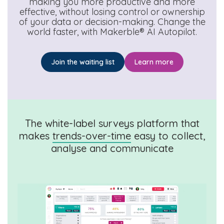
making you more productive and more
effective, without losing control or ownership
of your data or decision-making. Change the
world faster, with Makerble® AI Autopilot.
Join the waiting list
Learn more
The white-label surveys platform that
makes
trends-over-time
easy to collect,
analyse and communicate