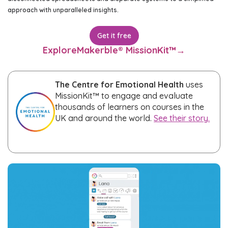
approach with unparalleled insights.
Get it free
Explore
Makerble® MissionKit™
→
The Centre for Emotional Health
uses
MissionKit™ to engage and evaluate
thousands of learners on courses in the
UK and around the world.
See their story.