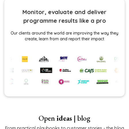
Monitor, evaluate and deliver
programme results like a pro
Our clients around the world are improving the way they
create, learn from and report their impact
Open
ideas
| blog
From practical playbooks to customer stories - the blog