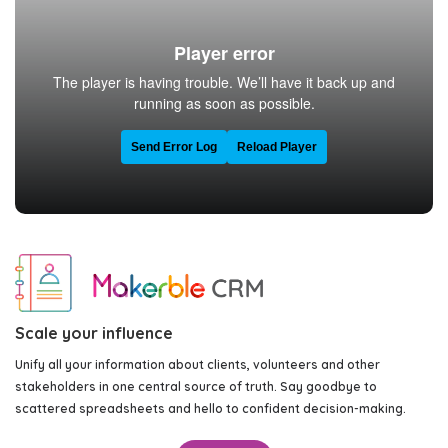
Scale your influence
Unify all your information about clients, volunteers and other
stakeholders in one central source of truth. Say goodbye to
scattered spreadsheets and hello to confident decision-making.