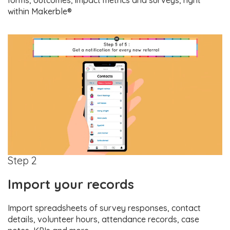
forms, outcomes, impact metrics and surveys, right
within Makerble®
Step 2
Import your records
Import spreadsheets of survey responses, contact
details, volunteer hours, attendance records, case