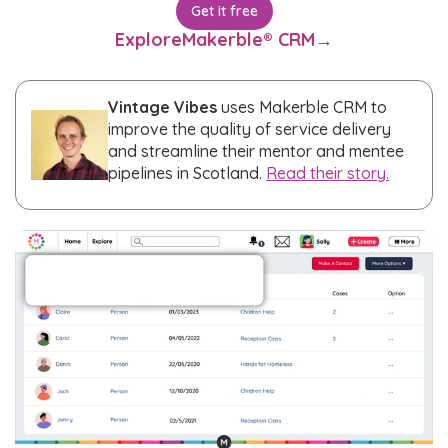
Get it free
Explore
Makerble® CRM
→
Vintage Vibes
uses Makerble CRM to
improve the quality of service delivery
and streamline their mentor and mentee
pipelines in Scotland.
Read their story.