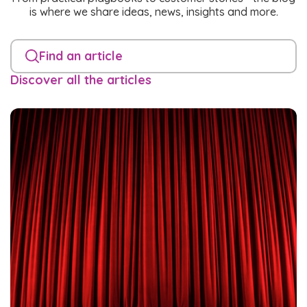
is where we share ideas, news, insights and more.
Find an article
Discover all the articles