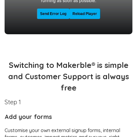
Switching to Makerble® is simple
and Customer Support is always
free
Step 1
Add your forms
Customise your own external signup forms, internal