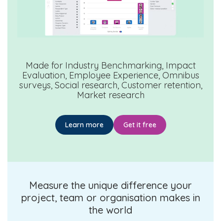
Made for
Industry Benchmarking, Impact
Evaluation, Employee Experience, Omnibus
surveys, Social research, Customer retention,
Market research
Learn more
Get it free
Measure the unique difference your
project, team or organisation makes in
the world