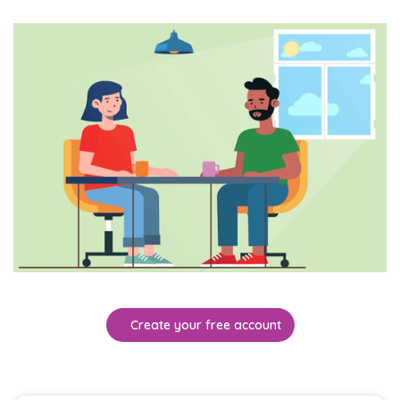
Create your free account