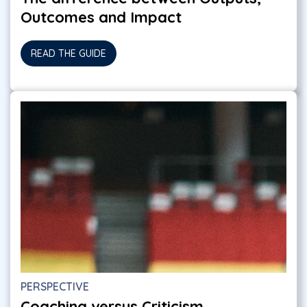
Outcomes and Impact
READ THE GUIDE
PERSPECTIVE
Coaching versus Criticism