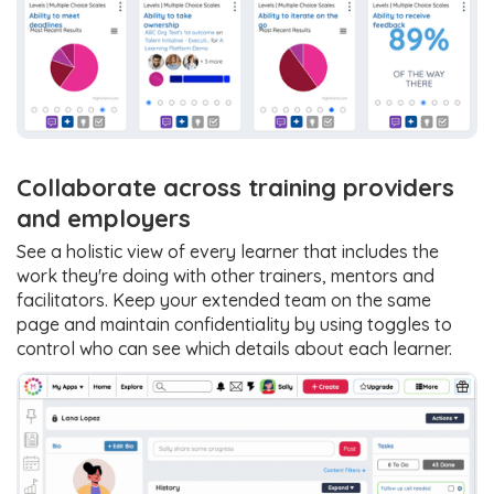
Collaborate across training providers
and employers
See a holistic view of every learner that includes the
work they're doing with other trainers, mentors and
facilitators. Keep your extended team on the same
page and maintain confidentiality by using toggles to
control who can see which details about each learner.