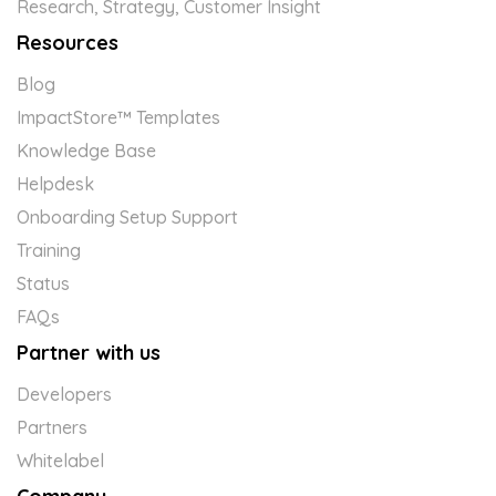
Research, Strategy, Customer Insight
Resources
Blog
ImpactStore™ Templates
Knowledge Base
Helpdesk
Onboarding Setup Support
Training
Status
FAQs
Partner with us
Developers
Partners
Whitelabel