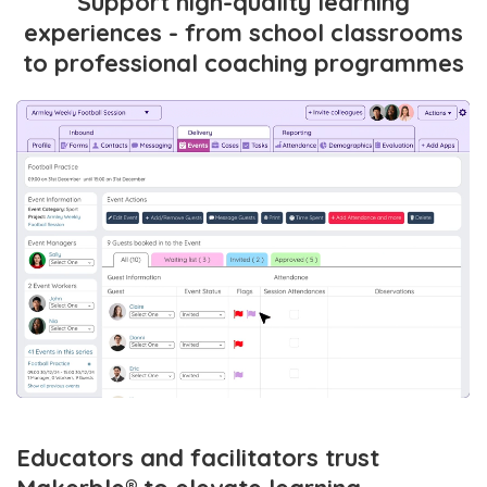
Support high-quality learning
experiences - from school classrooms
to professional coaching programmes
Educators and facilitators trust