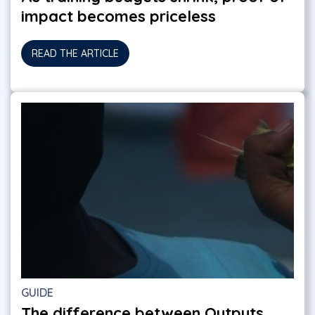
impact becomes priceless
READ THE ARTICLE
GUIDE
The difference between Outputs,