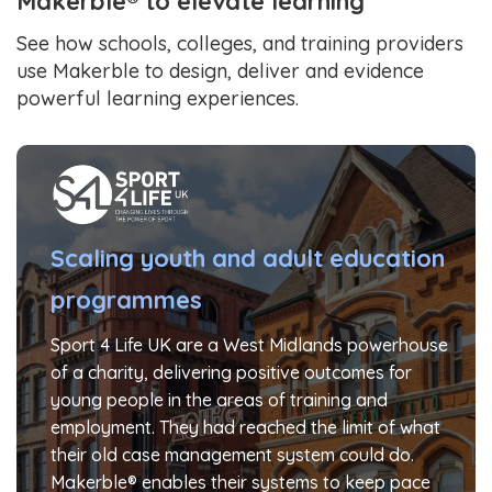
Makerble® to elevate learning
See how schools, colleges, and training providers
use Makerble to design, deliver and evidence
powerful learning experiences.
Scaling youth and adult education
programmes
Sport 4 Life UK are a West Midlands powerhouse
of a charity, delivering positive outcomes for
young people in the areas of training and
employment. They had reached the limit of what
their old case management system could do.
Makerble® enables their systems to keep pace