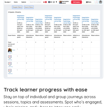
Track learner progress with ease
Stay on top of individual and group journeys across
sessions, topics and assessments. Spot who’s engaged,