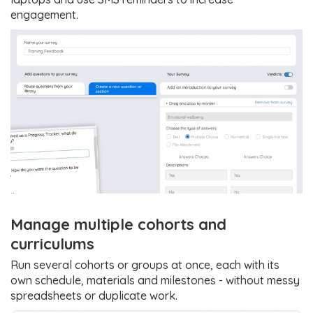
engagement.
Manage multiple cohorts and
curriculums
Run several cohorts or groups at once, each with its
own schedule, materials and milestones - without messy
spreadsheets or duplicate work.