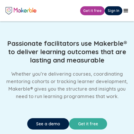
Get it free
Sign In
Passionate facilitators use Makerble®
to deliver learning outcomes that are
lasting and measurable
Whether you’re delivering courses, coordinating
mentoring cohorts or tracking learner development,
Makerble® gives you the structure and insights you
need to run learning programmes that work.
See a demo
Get it free