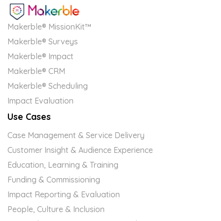
Makerble® MissionKit™
Makerble® Surveys
Makerble® Impact
Makerble® CRM
Makerble® Scheduling
Impact Evaluation
Use Cases
Case Management & Service Delivery
Customer Insight & Audience Experience
Education, Learning & Training
Funding & Commissioning
Impact Reporting & Evaluation
People, Culture & Inclusion