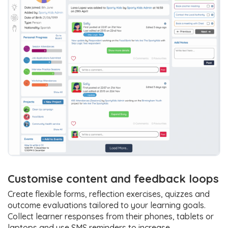
Customise content and feedback loops
Create flexible forms, reflection exercises, quizzes and
outcome evaluations tailored to your learning goals.
Collect learner responses from their phones, tablets or
laptops and use SMS reminders to increase