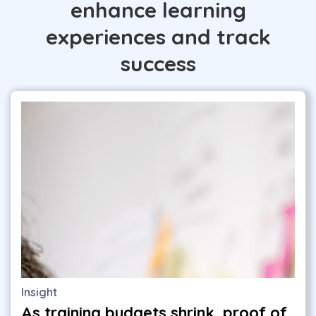
enhance learning
experiences and track
success
Insight
As training budgets shrink, proof of