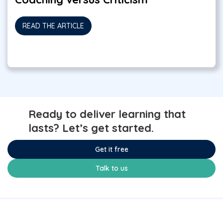
READ THE ARTICLE
Ready to deliver learning that
lasts? Let’s get started.
Get it free
Talk to us