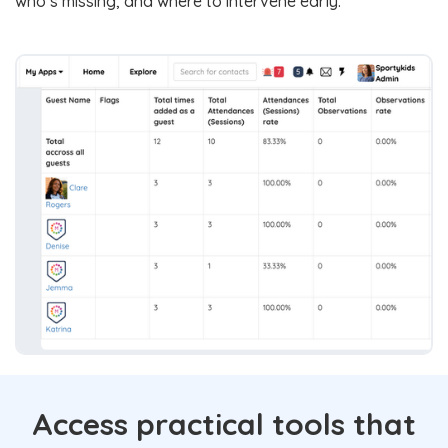
who’s missing, and where to intervene early.
Access practical tools that