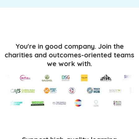
You're in good company. Join the
charities and outcomes-oriented teams
we work with.