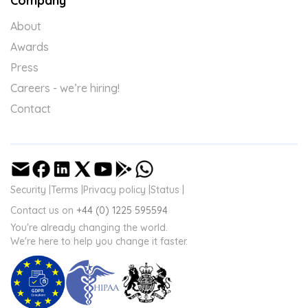
Company
About
Awards
Press
Careers - we’re hiring!
Contact
Security |
Terms |
Privacy policy |
Status |
Contact us on
+44 (0) 1225 595594
You're already changing the world.
We're here to help you change it faster.