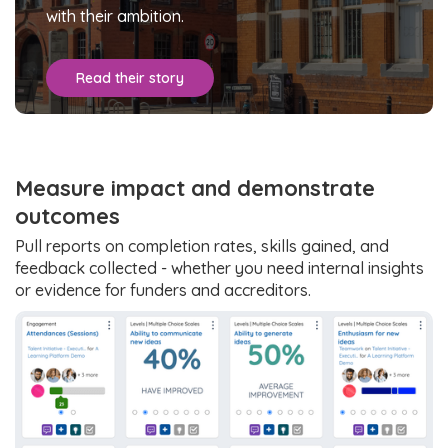
with their ambition.
Read their story
Measure impact and demonstrate
outcomes
Pull reports on completion rates, skills gained, and
feedback collected - whether you need internal insights
or evidence for funders and accreditors.