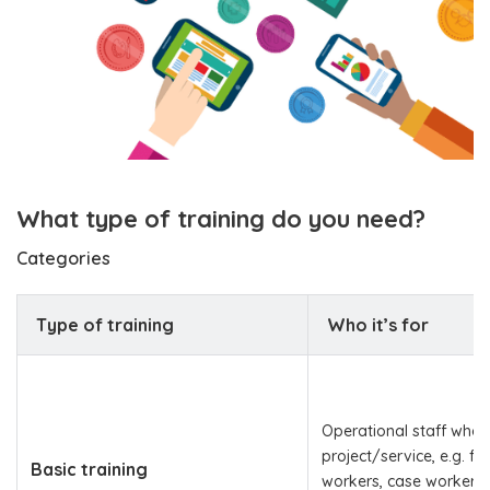
What type of training do you need?
Categories
Type of training
Who it’s for
Operational staff who 
project/service, e.g. fro
Basic training
workers, case workers,