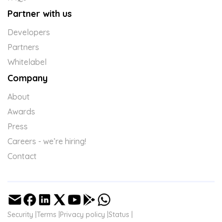
Partner with us
Developers
Partners
Whitelabel
Company
About
Awards
Press
Careers - we’re hiring!
Contact
Security |
Terms |
Privacy policy |
Status |