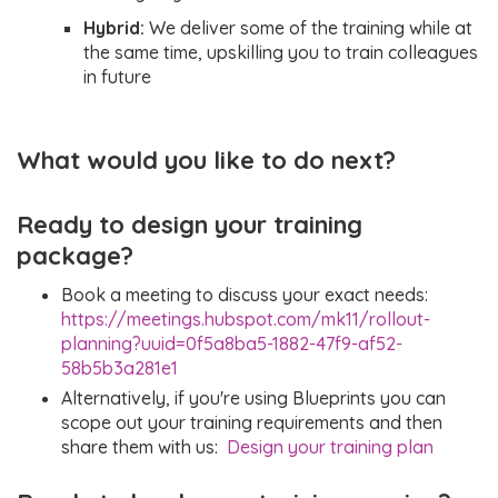
understanding
Hybrid:
We deliver some of the training while at
how to apply
the same time, upskilling you to train colleagues
organisation-
in future
level settings
What would you like to do next?
Ready to design your training
package?
Book a meeting to discuss your exact needs:
https://meetings.hubspot.com/mk11/rollout-
planning?uuid=0f5a8ba5-1882-47f9-af52-
58b5b3a281e1
Alternatively, if you're using Blueprints you can
scope out your training requirements and then
share them with us:
Design your training plan