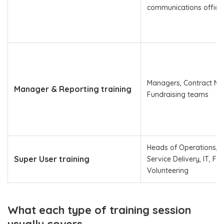
communications office
Managers, Contract Ma
Manager & Reporting training
Fundraising teams
Heads of Operations, 
Super User training
Service Delivery, IT, Fu
Volunteering
What each type of training session