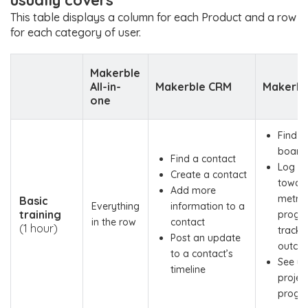
usually covers
This table displays a column for each Product and a row
for each category of user.
Makerble
All-in-
Makerble CRM
Makerbl
one
Find a
board
Find a contact
Log pr
Create a contact
towar
Add more
metric 
Basic
Everything
information to a
training
progr
in the row
contact
(1 hour)
tracker
Post an update
outco
to a contact’s
See yo
timeline
project
progr