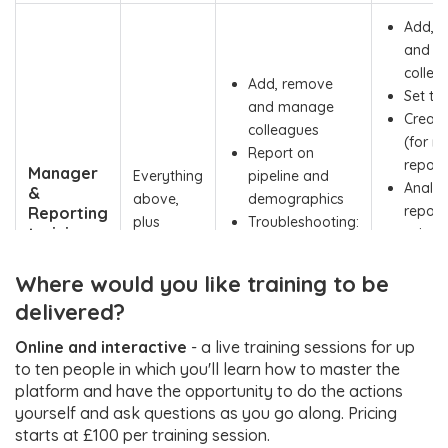
Add, 
and m
collea
Add, remove
Set ta
and manage
Creat
colleagues
(for mu
Report on
report
Manager
Everything
pipeline and
Analy
&
above,
demographics
report 
Reporting
plus
Troubleshooting:
training
using 
everything
understanding
(1–2
Board
in the row
how contacts
hours)
Where would you like training to be
Troubl
and projects are
under
delivered?
designed and
how re
how to resolve
Online and interactive
- a live training sessions for up
projec
queries
to ten people in which you'll learn how to master the
desig
platform and have the opportunity to do the actions
how to
yourself and ask questions as you go along. Pricing
querie
starts at £100 per training session.