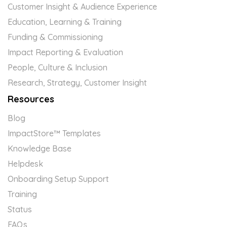
Customer Insight & Audience Experience
Education, Learning & Training
Funding & Commissioning
Impact Reporting & Evaluation
People, Culture & Inclusion
Research, Strategy, Customer Insight
Resources
Blog
ImpactStore™ Templates
Knowledge Base
Helpdesk
Onboarding Setup Support
Training
Status
FAQs