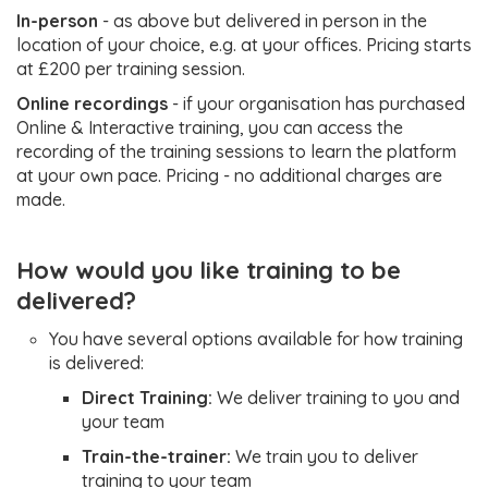
In-person
- as above but delivered in person in the
Create projects
location of your choice, e.g. at your offices. Pricing starts
and project
at £200 per training session.
categories
Create and
Online recordings
- if your organisation has purchased
manage
Online & Interactive training, you can access the
Create
contact-related
recording of the training sessions to learn the platform
and pr
automations
at your own pace. Pricing - no additional charges are
catego
Create bio
made.
Create
forms and
Score
Everything
signup pages
Super
templ
How would you like training to be
above,
How to
User
Mana
training
delivered?
plus
customise your
integr
(1–2
everything
CRM with
Advan
hours)
You have several options available for how training
in the row
Audiences,
Troubl
is delivered:
Flags, Groups
under
Manage
Direct Training:
We deliver training to you and
how to
your team
integrations
organi
Advanced
Train-the-trainer:
We train you to deliver
level s
Troubleshooting:
training to your team