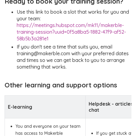
Ready to book your training session?
Use this link to book a slot that works for you and
your team:
https://meetings.hubspot.com/mk11/makerble-
training-session?uuid=0f5a8ba5-1882-47f9-af52-
58b5b3a281e1
If you don't see a time that suits you, email
training@makerble.com with your preferred dates
and times so we can get back to you to arrange
something that works.
Other learning and support options
Helpdesk - articles,
E-learning
chat
You and everyone on your team
has access to Makerble
If you get stuck at 