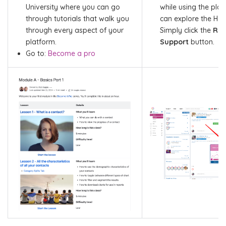
University where you can go
while using the pla
through tutorials that walk you
can explore the Hel
through every aspect of your
Simply click the
Req
platform.
Support
button.
Go to:
Become a pro