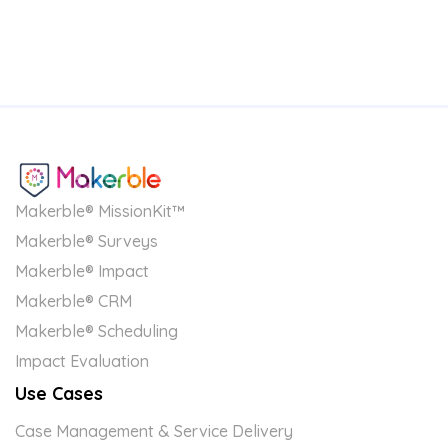
Makerble® MissionKit™
Makerble® Surveys
Makerble® Impact
Makerble® CRM
Makerble® Scheduling
Impact Evaluation
Use Cases
Case Management & Service Delivery