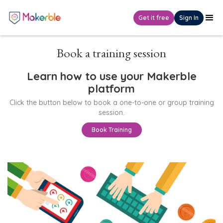
Get it free
Sign In
Book a training session
Learn how to use your Makerble
platform
Click the button below to book a one-to-one or group training
session.
Book Training