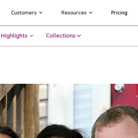
Customers
Resources
Pricing
Highlights
Collections