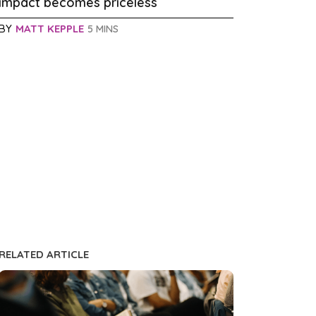
impact becomes priceless
BY
MATT KEPPLE
5 MINS
RELATED ARTICLE