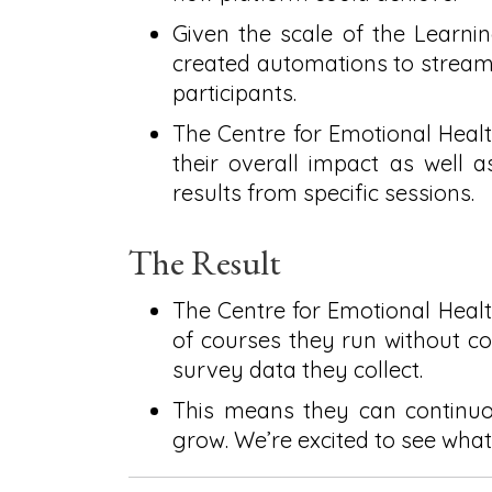
Given the scale of the Learn
created automations to streaml
participants.
The Centre for Emotional Hea
their overall impact as well a
results from specific sessions.
The Result
The Centre for Emotional Healt
of courses they run without c
survey data they collect.
This means they can continuou
grow. We’re excited to see what