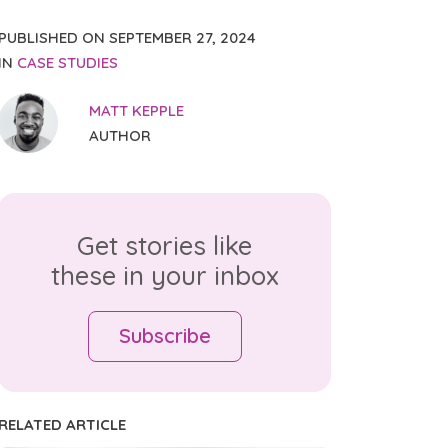
PUBLISHED ON
SEPTEMBER 27, 2024
IN
CASE STUDIES
MATT KEPPLE
AUTHOR
Get stories like
these in your inbox
Subscribe
RELATED ARTICLE