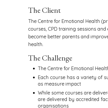
The Client
The Centre for Emotional Health (pr
courses, CPD training sessions and
become better parents and improve 
health.
The Challenge
The Centre for Emotional Healt
Each course has a variety of s
as measure impact
While some courses are delivere
are delivered by accredited fac
organisations