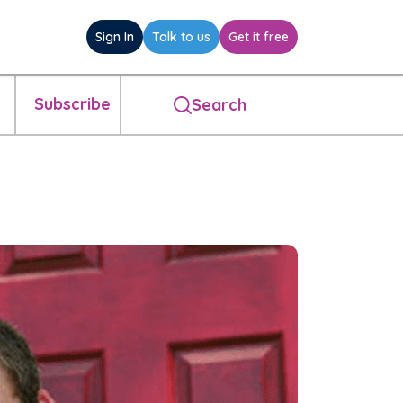
Sign In
Talk to us
Get it free
Subscribe
Search