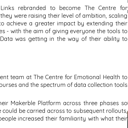
Links rebranded to become The Centre for
ey were raising their level of ambition, scaling
to achieve a greater impact by extending their
 - with the aim of giving everyone the tools to
 Data was getting in the way of their ability to
t team at The Centre for Emotional Health to
ourses and the spectrum of data collection tools
heir Makerble Platform across three phases so
 could be carried across to subsequent rollouts,
people increased their familiarity with what their