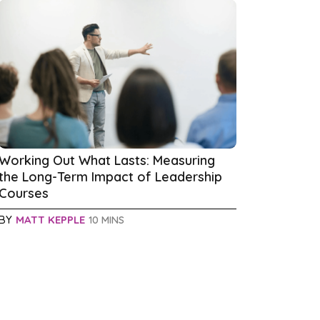
Working Out What Lasts: Measuring
the Long-Term Impact of Leadership
Courses
BY
MATT KEPPLE
10 MINS