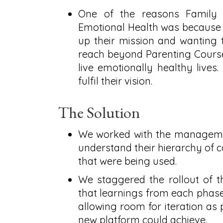
One of the reasons Family 
Emotional Health was because th
up their mission and wanting 
reach beyond Parenting Courses
live emotionally healthy lives.
fulfil their vision.
The Solution
We worked with the managemen
understand their hierarchy of c
that were being used.
We staggered the rollout of t
that learnings from each phase
allowing room for iteration as 
new platform could achieve.