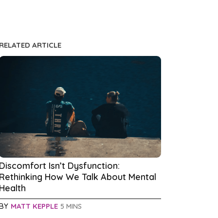
RELATED ARTICLE
Discomfort Isn’t Dysfunction:
Rethinking How We Talk About Mental
Health
BY
MATT KEPPLE
5 MINS