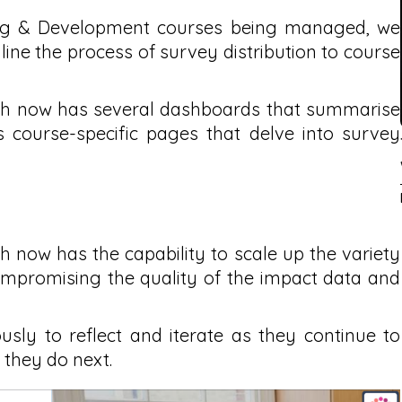
ing & Development courses being managed, we
ine the process of survey distribution to course
lth now has several dashboards that summarise
s course-specific pages that delve into survey
h now has the capability to scale up the variety
ompromising the quality of the impact data and
sly to reflect and iterate as they continue to
 they do next.