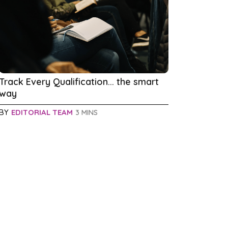
Track Every Qualification... the smart
way
BY
EDITORIAL TEAM
3 MINS