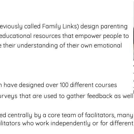
eviously called Family Links) design parenting
 educational resources that empower people to
their understanding of their own emotional
h have designed over 100 different courses
urveys that are used to gather feedback as well
d centrally by a core team of facilitators, many
ilitators who work independently or for different