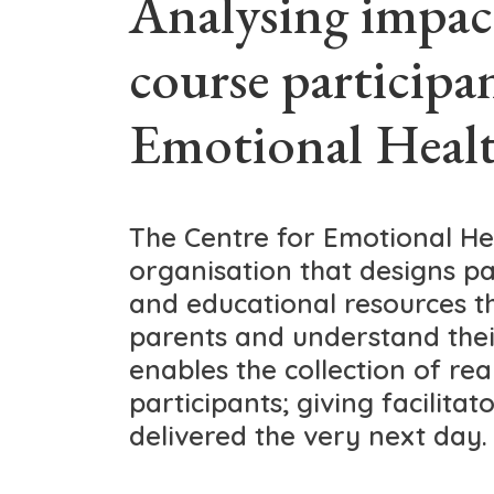
Analysing impac
course participa
Emotional Healt
The Centre for Emotional Hea
organisation that designs pa
and educational resources t
parents and understand thei
enables the collection of re
participants; giving facilitat
delivered the very next day.