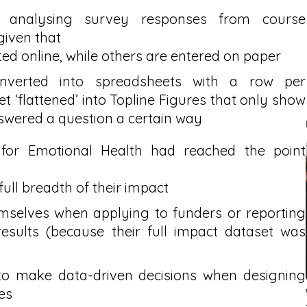
d analysing survey responses from course
given that
ed online, while others are entered on paper
nverted into spreadsheets with a row per
t ‘flattened’ into Topline Figures that only show
wered a question a certain way
 for Emotional Health had reached the point
ull breadth of their impact
hemselves when applying to funders or reporting
esults (because their full impact dataset was
 to make data-driven decisions when designing
es