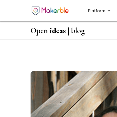
Platform
Open
ideas
| blog