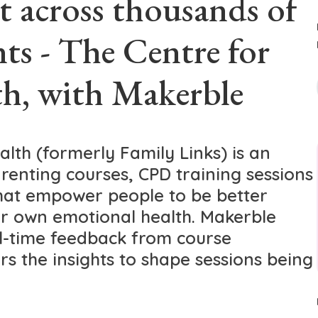
t across thousands of
nts - The Centre for
h, with Makerble
lth (formerly Family Links) is an
renting courses, CPD training sessions
hat empower people to be better
r own emotional health. Makerble
al-time feedback from course
ors the insights to shape sessions being