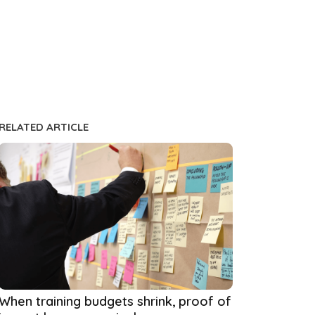
RELATED ARTICLE
When training budgets shrink, proof of