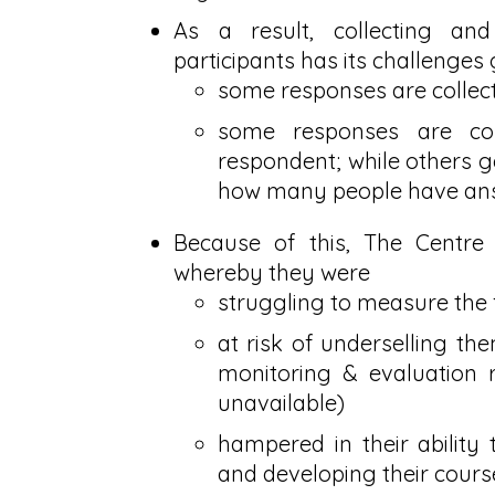
As a result, collecting an
participants has its challenges 
some responses are collect
some responses are co
respondent; while others ge
how many people have ans
Because of this, The Centre
whereby they were
struggling to measure the f
at risk of underselling t
monitoring & evaluation r
unavailable)
hampered in their ability
and developing their cours