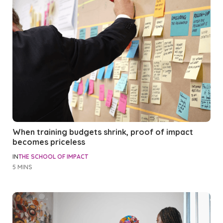
When training budgets shrink, proof of impact
becomes priceless
IN
THE SCHOOL OF IMPACT
5 MINS