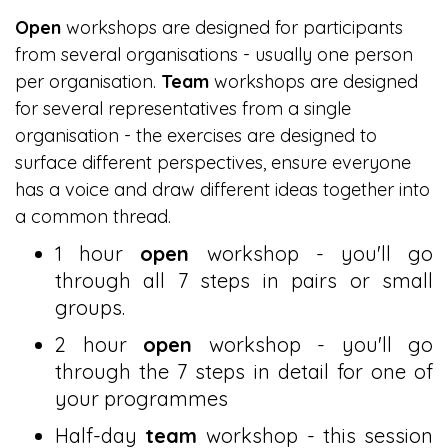
Open
workshops are designed for participants
from several organisations - usually one person
per organisation.
Team
workshops are designed
for several representatives from a single
organisation - the exercises are designed to
surface different perspectives, ensure everyone
has a voice and draw different ideas together into
a common thread.
1 hour
open
workshop - you'll go
through all 7 steps in pairs or small
groups.
2 hour
open
workshop - you'll go
through the 7 steps in detail for one of
your programmes
Half-day
team
workshop - this session