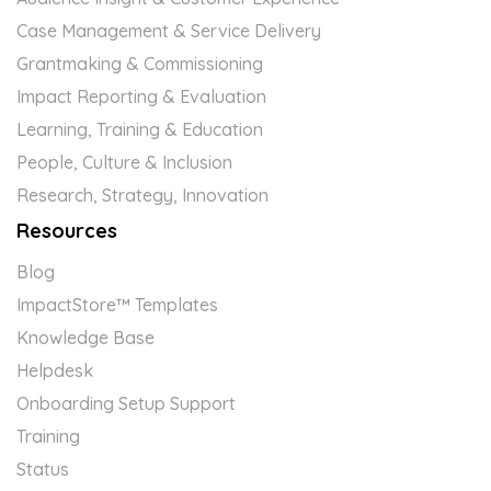
Case Management & Service Delivery
Grantmaking & Commissioning
Impact Reporting & Evaluation
Learning, Training & Education
People, Culture & Inclusion
Research, Strategy, Innovation
Resources
Blog
ImpactStore™ Templates
Knowledge Base
Helpdesk
Onboarding Setup Support
Training
Status