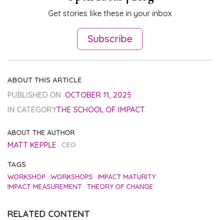
Get stories like these in your inbox
Subscribe
ABOUT THIS ARTICLE
PUBLISHED ON
OCTOBER 11, 2025
IN CATEGORY
THE SCHOOL OF IMPACT
ABOUT THE AUTHOR
MATT KEPPLE
CEO
TAGS
WORKSHOP
WORKSHOPS
IMPACT MATURITY
IMPACT MEASUREMENT
THEORY OF CHANGE
RELATED CONTENT