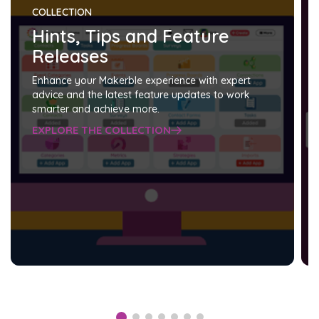
COLLECTION
Hints, Tips and Feature
Releases
Enhance your Makerble experience with expert
advice and the latest feature updates to work
smarter and achieve more.
EXPLORE THE COLLECTION