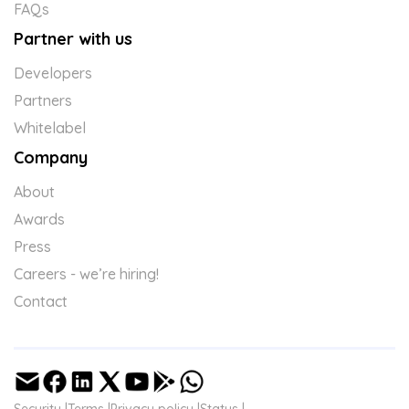
FAQs
Partner with us
Developers
Partners
Whitelabel
Company
About
Awards
Press
Careers - we’re hiring!
Contact
Security |
Terms |
Privacy policy |
Status |