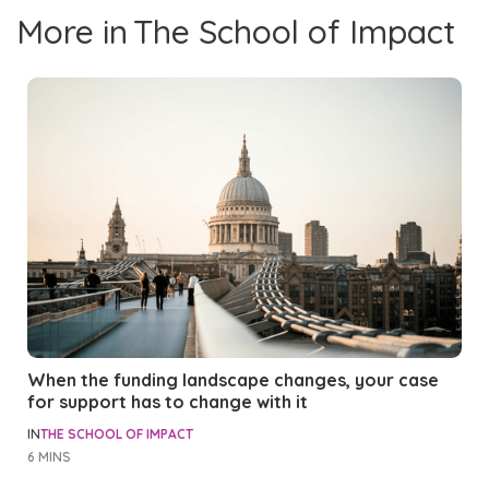
More in
The School of Impact
When the funding landscape changes, your case
for support has to change with it
IN
THE SCHOOL OF IMPACT
6 MINS