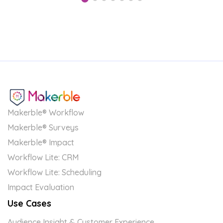
Makerble® Workflow
Makerble® Surveys
Makerble® Impact
Workflow Lite: CRM
Workflow Lite: Scheduling
Impact Evaluation
Use Cases
Audience Insight & Customer Experience