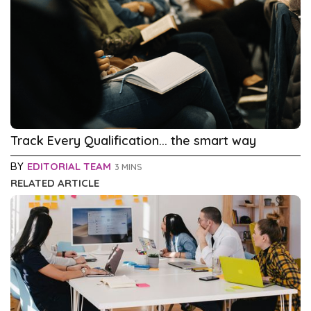
Track Every Qualification... the smart way
BY
EDITORIAL TEAM
3 MINS
RELATED ARTICLE