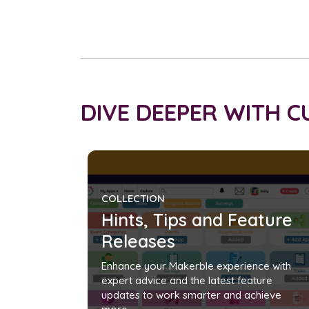
DIVE DEEPER WITH 
COLLECTION
Hints, Tips and Feature
Releases
Enhance your Makerble experience with
expert advice and the latest feature
updates to work smarter and achieve