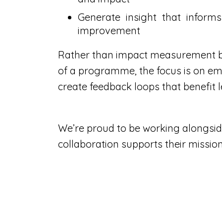
Generate insight that inform
improvement
Rather than impact measurement b
of a programme, the focus is on em
create feedback loops that benefit l
We’re proud to be working alongsid
collaboration supports their missio