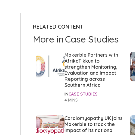
RELATED CONTENT
More in
Case Studies
Makerble Partners with
AfrikaTikkun to
strengthen Monitoring,
Evaluation and Impact
Reporting across
Southern Africa
IN
CASE STUDIES
4 MINS
Cardiomyopathy UK joins
Makerble to track the
impact of its national