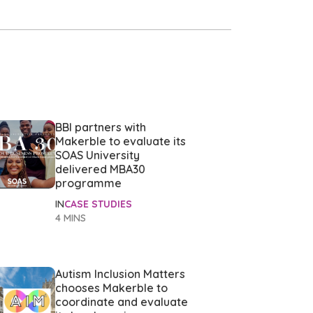
BBI partners with
Makerble to evaluate its
SOAS University
delivered MBA30
programme
IN
CASE STUDIES
4 MINS
Autism Inclusion Matters
chooses Makerble to
coordinate and evaluate