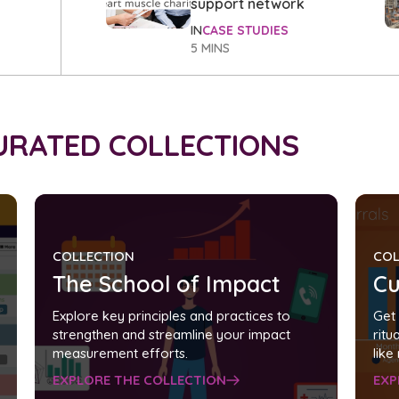
support network
IN
CASE STUDIES
5 MINS
CURATED COLLECTIONS
COLLECTION
COL
The School of Impact
Cu
Explore key principles and practices to
Get 
strengthen and streamline your impact
ritu
measurement efforts.
like
EXPLORE THE COLLECTION
EXP