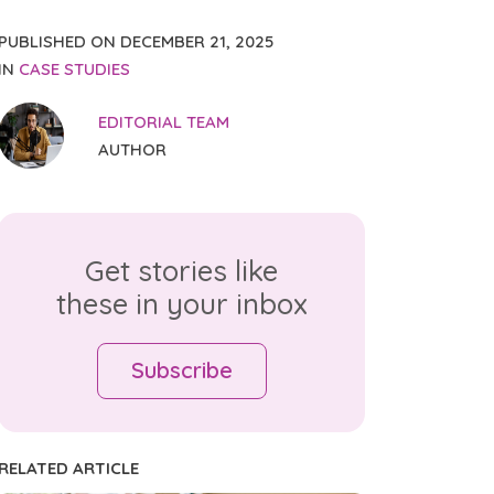
PUBLISHED ON
DECEMBER 21, 2025
IN
CASE STUDIES
EDITORIAL TEAM
AUTHOR
Get stories like
these in your inbox
Subscribe
RELATED ARTICLE