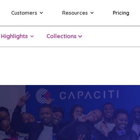
Customers
Resources
Pricing
Highlights
Collections