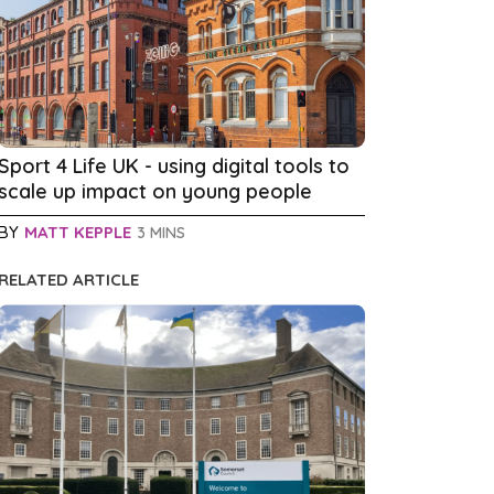
Sport 4 Life UK - using digital tools to
scale up impact on young people
BY
MATT KEPPLE
3 MINS
RELATED ARTICLE