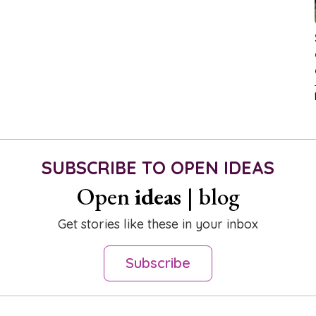
SUBSCRIBE TO OPEN IDEAS
Open
ideas
| blog
Get stories like these in your inbox
Subscribe