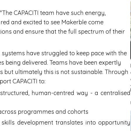
 "The CAPACITI team have such energy,
oured and excited to see Makerble come
ions and ensure that the full spectrum of their
l systems have struggled to keep pace with the
s being delivered. Teams have been expertly
but ultimately this is not sustainable. Through
pport CAPACITI to:
 structured, human-centred way - a centralised
 across programmes and cohorts
 skills development translates into opportunity