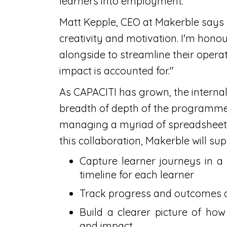
learners into employment.
Matt Kepple, CEO at Makerble says
creativity and motivation. I'm hon
alongside to streamline their operat
impact is accounted for."
As CAPACITI has grown, the interna
breadth of depth of the programme
managing a myriad of spreadsheets 
this collaboration, Makerble will su
Capture learner journeys in a
timeline for each learner
Track progress and outcomes
Build a clearer picture of how
and impact