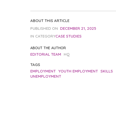
ABOUT THIS ARTICLE
PUBLISHED ON
DECEMBER 21, 2025
IN CATEGORY
CASE STUDIES
ABOUT THE AUTHOR
EDITORIAL TEAM
HQ
TAGS
EMPLOYMENT
YOUTH EMPLOYMENT
SKILLS
UNEMPLOYMENT