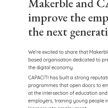
Makerble and C
improve the emp
the next generat
We’re excited to share that Makerb
based organisation dedicated to pr
the digital economy.
CAPACITI has built a strong reputati
programmes that open doors to emp
at the intersection of education and
employers, training young people i