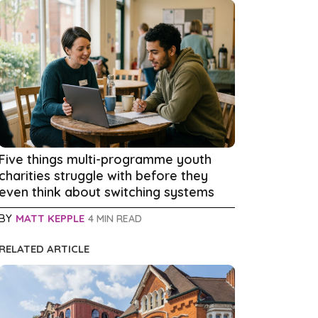
Five things multi-programme youth
charities struggle with before they
even think about switching systems
BY
MATT KEPPLE
4 MIN READ
RELATED ARTICLE