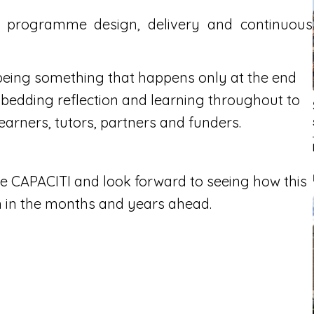
s programme design, delivery and continuous
eing something that happens only at the end
bedding reflection and learning throughout to
earners, tutors, partners and funders.
e CAPACITI and look forward to seeing how this
n in the months and years ahead.