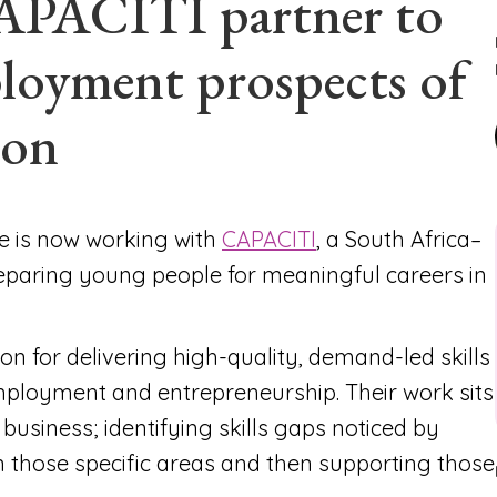
APACITI partner to
loyment prospects of
ion
le is now working with
CAPACITI
, a South Africa–
eparing young people for meaningful careers in
on for delivering high-quality, demand-led skills
loyment and entrepreneurship. Their work sits
 business; identifying skills gaps noticed by
n those specific areas and then supporting those