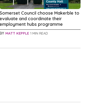
Somerset Council choose Makerble to
evaluate and coordinate their
employment hubs programme
BY
MATT KEPPLE
1 MIN READ