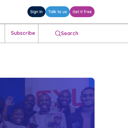
Sign In
Talk to us
Get it free
Subscribe
Search