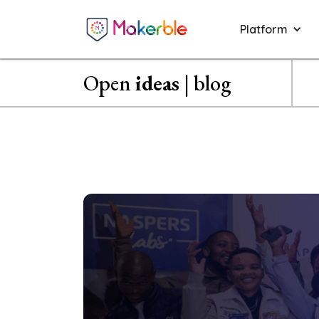
Platform
Open
ideas
| blog