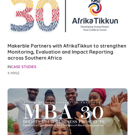
Makerble Partners with AfrikaTikkun to strengthen
Monitoring, Evaluation and Impact Reporting
across Southern Africa
IN
CASE STUDIES
4 MINS