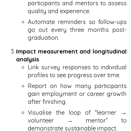
participants and mentors to assess
quality and experience.
Automate reminders so follow-ups
go out every three months post-
graduation.
Impact measurement and longitudinal
analysis
Link survey responses to individual
profiles to see progress over time.
Report on how many participants
gain employment or career growth
after finishing.
Visualise the loop of “learner →
volunteer → mentor” to
demonstrate sustainable impact.