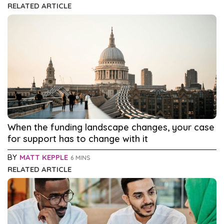
RELATED ARTICLE
When the funding landscape changes, your case
for support has to change with it
BY
MATT KEPPLE
6 MINS
RELATED ARTICLE