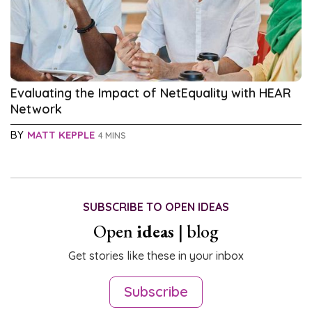
Evaluating the Impact of NetEquality with HEAR
Network
BY
MATT KEPPLE
4 MINS
SUBSCRIBE TO OPEN IDEAS
Open
ideas
| blog
Get stories like these in your inbox
Subscribe