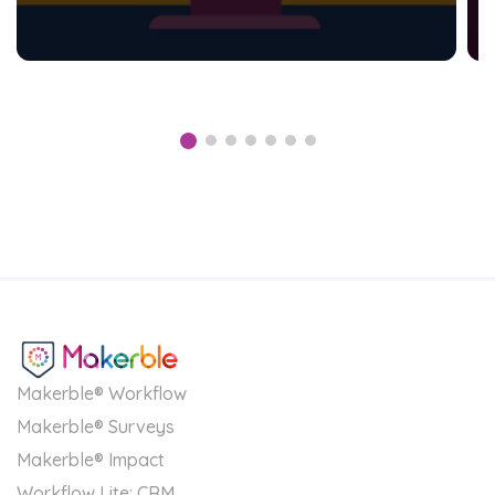
Makerble® Workflow
Makerble® Surveys
Makerble® Impact
Workflow Lite: CRM