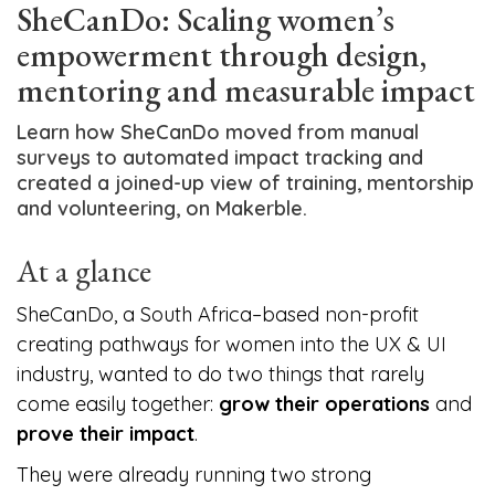
SheCanDo: Scaling women’s
empowerment through design,
mentoring and measurable impact
Learn how SheCanDo moved from manual
surveys to automated impact tracking and
created a joined-up view of training, mentorship
and volunteering, on Makerble.
At a glance
SheCanDo, a South Africa–based non-profit
creating pathways for women into the UX & UI
industry, wanted to do two things that rarely
come easily together:
grow their operations
and
prove their impact
.
They were already running two strong