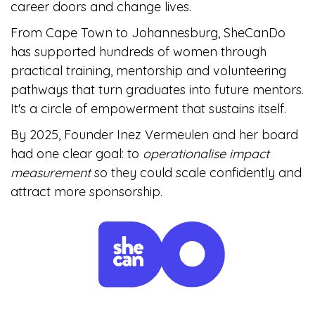
career doors and change lives.
From Cape Town to Johannesburg, SheCanDo
has supported hundreds of women through
practical training, mentorship and volunteering
pathways that turn graduates into future mentors.
It's a circle of empowerment that sustains itself.
By 2025, Founder Inez Vermeulen and her board
had one clear goal: to
operationalise impact
measurement
so they could scale confidently and
attract more sponsorship.