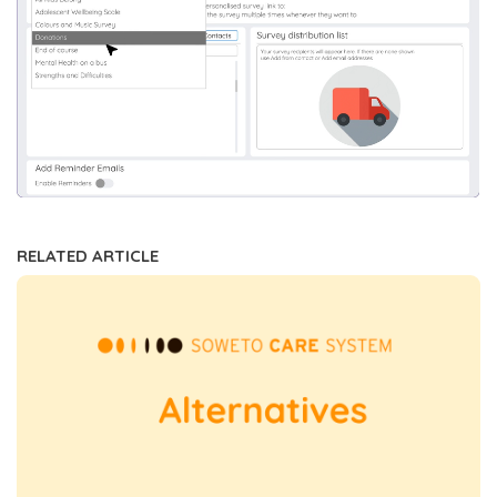
RELATED ARTICLE