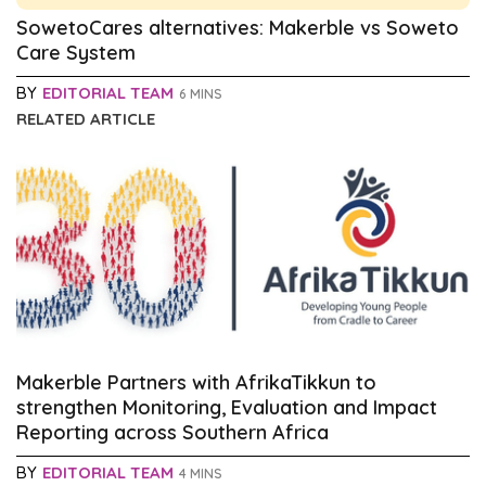
SowetoCares alternatives: Makerble vs Soweto
Care System
BY
EDITORIAL TEAM
6 MINS
RELATED ARTICLE
Makerble Partners with AfrikaTikkun to
strengthen Monitoring, Evaluation and Impact
Reporting across Southern Africa
BY
EDITORIAL TEAM
4 MINS