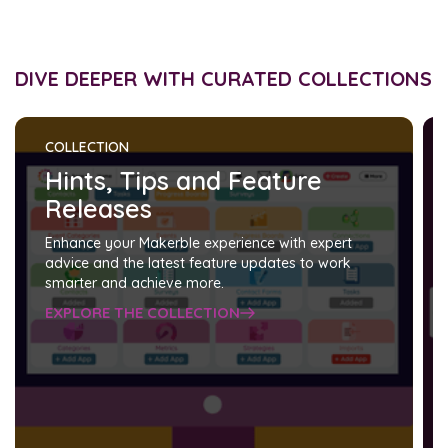
DIVE DEEPER WITH CURATED COLLECTIONS
COLLECTION
Hints, Tips and Feature
Releases
Enhance your Makerble experience with expert
advice and the latest feature updates to work
smarter and achieve more.
EXPLORE THE COLLECTION