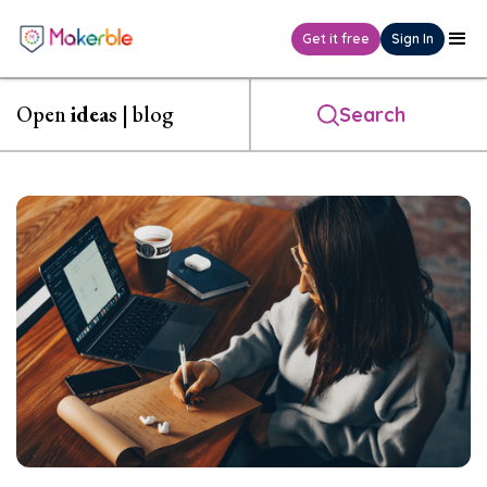
Get it free
Sign In
Open
ideas
| blog
Search