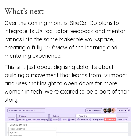
What’s next
Over the coming months, SheCanDo plans to
integrate its UX facilitator feedback and mentor
ratings into the same Makerble workspace,
creating a fully 360° view of the learning and
mentoring experience.
This isn’t just about digitising data, it’s about
building a movement that learns from its impact
and uses that insight to open doors for more
women in tech. We're excited to be a part of their
story.