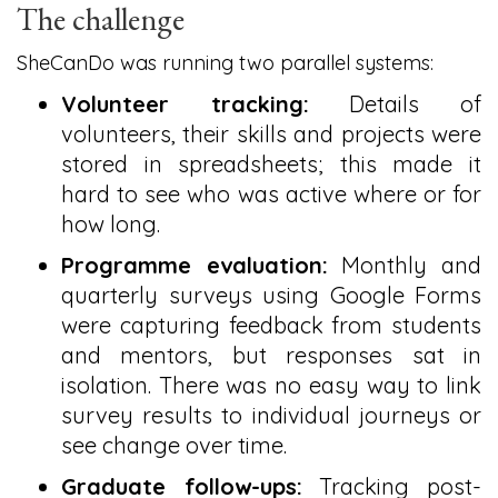
The challenge
SheCanDo was running two parallel systems:
Volunteer tracking:
Details of
volunteers, their skills and projects were
stored in spreadsheets; this made it
hard to see who was active where or for
how long.
Programme evaluation:
Monthly and
quarterly surveys using Google Forms
were capturing feedback from students
and mentors, but responses sat in
isolation. There was no easy way to link
survey results to individual journeys or
see change over time.
Graduate follow-ups:
Tracking post-