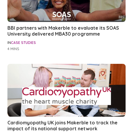
BBI partners with Makerble to evaluate its SOAS
University delivered MBA30 programme
IN
CASE STUDIES
4 MINS
Cardiomyopathy UK joins Makerble to track the
impact of its national support network