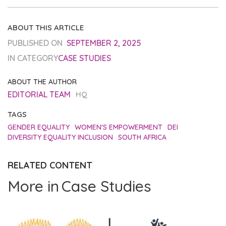
ABOUT THIS ARTICLE
PUBLISHED ON
SEPTEMBER 2, 2025
IN CATEGORY
CASE STUDIES
ABOUT THE AUTHOR
EDITORIAL TEAM
HQ
TAGS
GENDER EQUALITY
WOMEN'S EMPOWERMENT
DEI
DIVERSITY EQUALITY INCLUSION
SOUTH AFRICA
RELATED CONTENT
More in
Case Studies