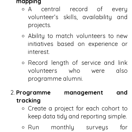
mapping
A central record of every
volunteer’s skills, availability and
projects.
Ability to match volunteers to new
initiatives based on experience or
interest.
Record length of service and link
volunteers who were also
programme alumni.
Programme management and
tracking
Create a project for each cohort to
keep data tidy and reporting simple.
Run monthly surveys for