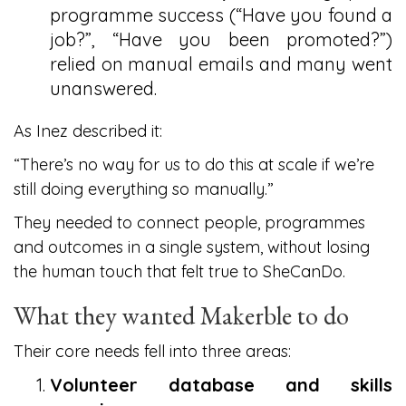
programme success (“Have you found a
job?”, “Have you been promoted?”)
relied on manual emails and many went
unanswered.
As Inez described it:
“There’s no way for us to do this at scale if we’re
still doing everything so manually.”
They needed to connect people, programmes
and outcomes in a single system, without losing
the human touch that felt true to SheCanDo.
What they wanted Makerble to do
Their core needs fell into three areas:
Volunteer database and skills