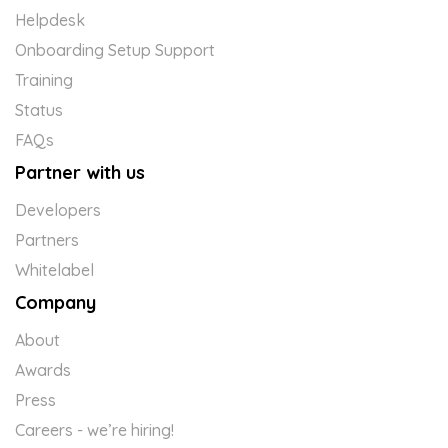
Helpdesk
Onboarding Setup Support
Training
Status
FAQs
Partner with us
Developers
Partners
Whitelabel
Company
About
Awards
Press
Careers - we’re hiring!