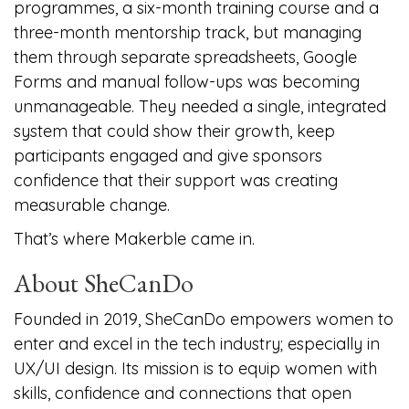
programmes, a six-month training course and a
three-month mentorship track, but managing
them through separate spreadsheets, Google
Forms and manual follow-ups was becoming
unmanageable. They needed a single, integrated
system that could show their growth, keep
participants engaged and give sponsors
confidence that their support was creating
measurable change.
That’s where Makerble came in.
About SheCanDo
Founded in 2019, SheCanDo empowers women to
enter and excel in the tech industry; especially in
UX/UI design. Its mission is to equip women with
skills, confidence and connections that open