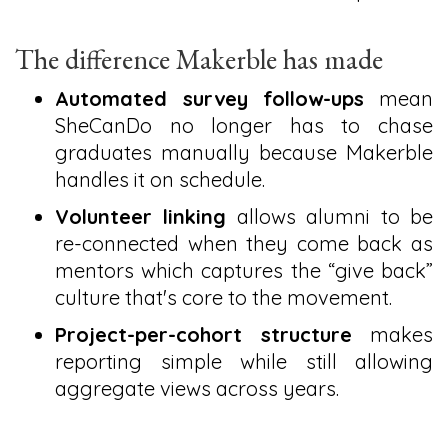
The difference Makerble has made
Automated survey follow-ups
mean
SheCanDo no longer has to chase
graduates manually because Makerble
handles it on schedule.
Volunteer linking
allows alumni to be
re-connected when they come back as
mentors which captures the “give back”
culture that's core to the movement.
Project-per-cohort structure
makes
reporting simple while still allowing
aggregate views across years.