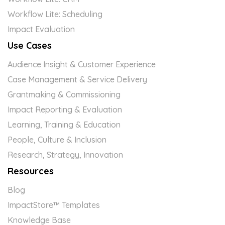
Workflow Lite: Scheduling
Impact Evaluation
Use Cases
Audience Insight & Customer Experience
Case Management & Service Delivery
Grantmaking & Commissioning
Impact Reporting & Evaluation
Learning, Training & Education
People, Culture & Inclusion
Research, Strategy, Innovation
Resources
Blog
ImpactStore™ Templates
Knowledge Base