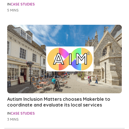
IN
CASE STUDIES
5 MINS
Autism Inclusion Matters chooses Makerble to
coordinate and evaluate its local services
IN
CASE STUDIES
3 MINS