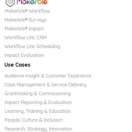
Makerble® Workflow
Makerble® Surveys
Makerble® Impact
Workflow Lite: CRM
Workflow Lite: Scheduling
Impact Evaluation
Use Cases
Audience Insight & Customer Experience
Case Management & Service Delivery
Grantmaking & Commissioning
Impact Reporting & Evaluation
Learning, Training & Education
People, Culture & Inclusion
Research, Strategy, Innovation