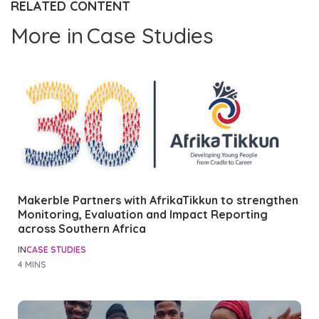
RELATED CONTENT
More in
Case Studies
Makerble Partners with AfrikaTikkun to strengthen
Monitoring, Evaluation and Impact Reporting
across Southern Africa
IN
CASE STUDIES
4 MINS