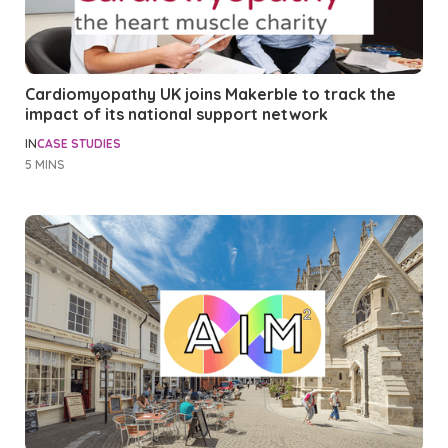
Cardiomyopathy UK joins Makerble to track the
impact of its national support network
IN
CASE STUDIES
5 MINS