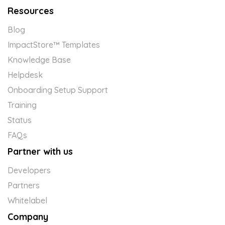
Resources
Blog
ImpactStore™ Templates
Knowledge Base
Helpdesk
Onboarding Setup Support
Training
Status
FAQs
Partner with us
Developers
Partners
Whitelabel
Company