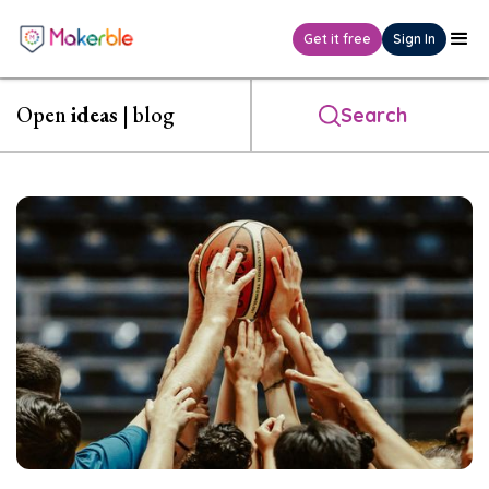
Get it free
Sign In
Open
ideas
| blog
Search