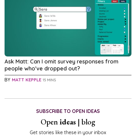
Ask Matt: Can I omit survey responses from
people who've dropped out?
BY
MATT KEPPLE
15 MINS
SUBSCRIBE TO OPEN IDEAS
Open
ideas
| blog
Get stories like these in your inbox