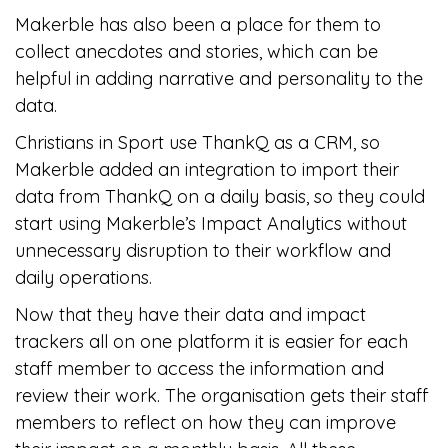
Makerble has also been a place for them to
collect anecdotes and stories, which can be
helpful in adding narrative and personality to the
data.
Christians in Sport use ThankQ as a CRM, so
Makerble added an integration to import their
data from ThankQ on a daily basis, so they could
start using Makerble’s Impact Analytics without
unnecessary disruption to their workflow and
daily operations.
Now that they have their data and impact
trackers all on one platform it is easier for each
staff member to access the information and
review their work. The organisation gets their staff
members to reflect on how they can improve