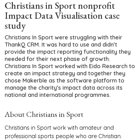
Christians in Sport nonprofit
Impact Data Visualisation case
study
Christians In Sport were struggling with their
ThankQ CRM. It was hard to use and didn’t
provide the impact reporting functionality they
needed for their next phase of growth.
Christians In Sport worked with Eido Research to
create an impact strategy and together they
chose Makerble as the software platform to
manage the charity’s impact data across its
national and international programmes.
About Christians in Sport
Christians in Sport work with amateur and
professional sports people who are Christian.