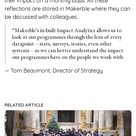
their impact on a monthly basis. All these
reflections are stored in Makerble where they can
be discussed with colleagues.
“Makerble’s in-built Impact Analytics allows us to
look at our programmes through the lens of every
datapoint – stats, surveys, stories, even other
systems – so we can better understand the impact
our programmes have on the people we work with
— Tom Beaumont, Director of Strategy
RELATED ARTICLE