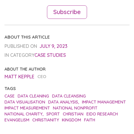
Subscribe
ABOUT THIS ARTICLE
PUBLISHED ON
JULY 9, 2023
IN CATEGORY
CASE STUDIES
ABOUT THE AUTHOR
MATT KEPPLE
CEO
TAGS
CASE
DATA CLEANING
DATA CLEANSING
DATA VISUALISATION
DATA ANALYSIS,
IMPACT MANAGEMENT
IMPACT MEASUREMENT
NATIONAL NONPROFIT
NATIONAL CHARITY,
SPORT
CHRISTIAN
EIDO RESEARCH
EVANGELISM
CHRISTIANITY
KINGDOM
FAITH