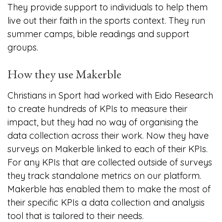
They provide support to individuals to help them
live out their faith in the sports context. They run
summer camps, bible readings and support
groups.
How they use Makerble
Christians in Sport had worked with Eido Research
to create hundreds of KPIs to measure their
impact, but they had no way of organising the
data collection across their work. Now they have
surveys on Makerble linked to each of their KPIs.
For any KPIs that are collected outside of surveys
they track standalone metrics on our platform.
Makerble has enabled them to make the most of
their specific KPIs a data collection and analysis
tool that is tailored to their needs.