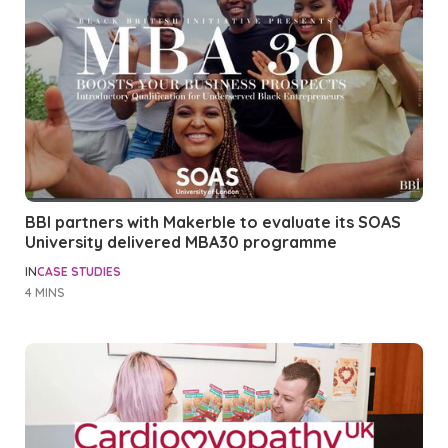
BBI partners with Makerble to evaluate its SOAS
University delivered MBA30 programme
IN
CASE STUDIES
4 MINS