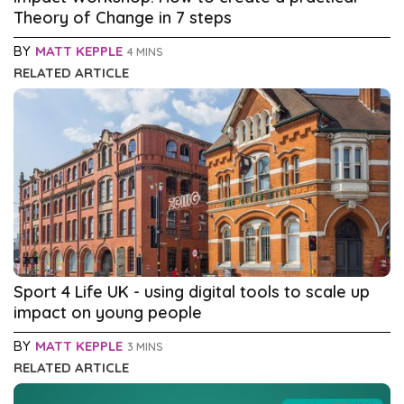
Theory of Change in 7 steps
BY
MATT KEPPLE
4 MINS
RELATED ARTICLE
Sport 4 Life UK - using digital tools to scale up
impact on young people
BY
MATT KEPPLE
3 MINS
RELATED ARTICLE