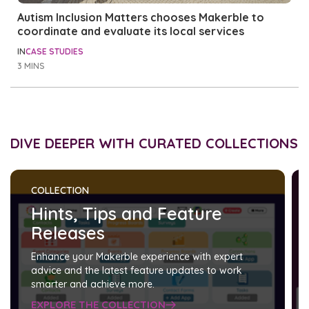
Autism Inclusion Matters chooses Makerble to
coordinate and evaluate its local services
IN
CASE STUDIES
3 MINS
DIVE DEEPER WITH CURATED COLLECTIONS
COLLECTION
Hints, Tips and Feature
Releases
Enhance your Makerble experience with expert
advice and the latest feature updates to work
smarter and achieve more.
EXPLORE THE COLLECTION