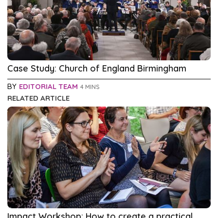
Case Study: Church of England Birmingham
BY
EDITORIAL TEAM
4 MINS
RELATED ARTICLE
Impact Workshop: How to create a practical