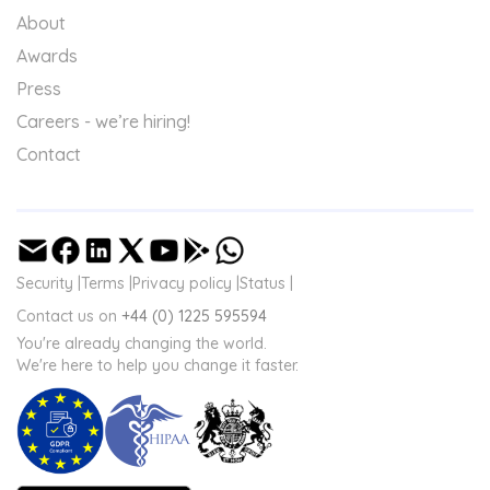
About
Awards
Press
Careers - we’re hiring!
Contact
Security |
Terms |
Privacy policy |
Status |
Contact us on
+44 (0) 1225 595594
You're already changing the world.
We're here to help you change it faster.